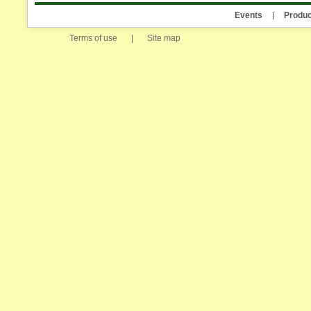
Events
Produc
Terms of use
|
Site map