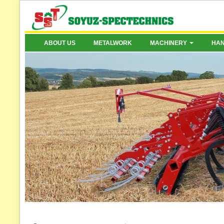
ABOUT US
METALWORK
MACHINERY
HA