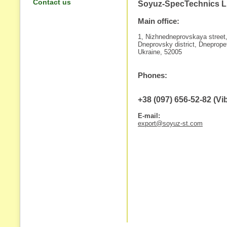
Contact us
Soyuz-SpecTechnics 
Main office:
1, Nizhnedneprovskaya street
Dneprovsky district, Dneprope
Ukraine, 52005
Phones:
+38 (097) 656-52-82 (V
E-mail:
export@soyuz-st.com