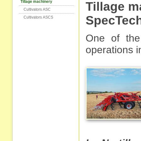
Tillage machinery
Tillage 
Cultivators АSC
SpecTech
Cultivators АSCS
One of the 
operations in