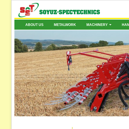
ABOUT US
METALWORK
MACHINERY
HA