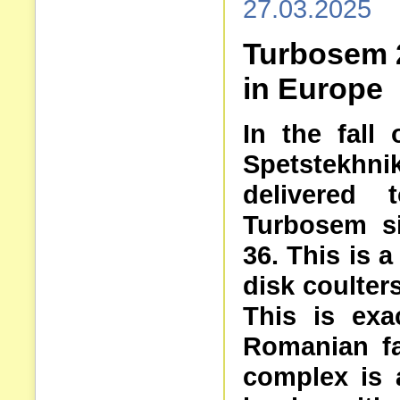
27.03.2025
Turbosem 
in Europe
In the fall
Spetstekhnik
delivered
Turbosem si
36. This is 
disk coulters
This is exa
Romanian f
complex is 