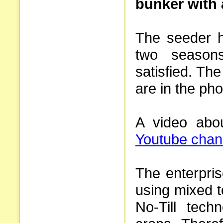
bunker with 
The seeder h
two season
satisfied. Th
are in the pho
A video abou
Youtube chan
The enterpri
using mixed t
No-Till tech