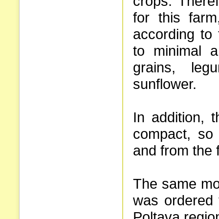
crops. There
for this far
according to
to minimal 
grains, le
sunflower.
In addition, 
compact, so i
and from the f
The same mod
was ordered 
Poltava regio