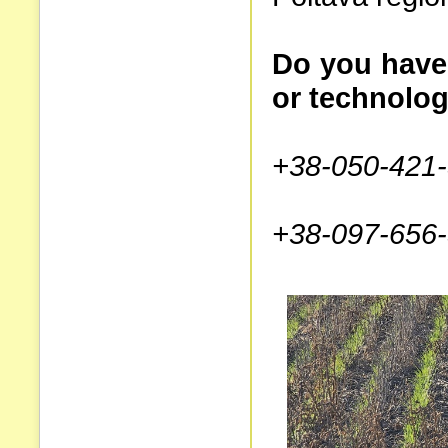
Do you have
or technolog
+38-050-421-
+38-097-656-