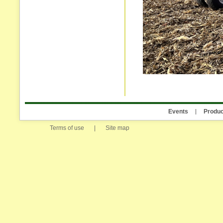
Events
Produc
Terms of use
|
Site map