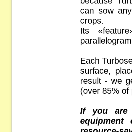
because Tur
can sow any
crops.
Its «featur
parallelogram
Each Turbosem
surface, pla
result - we g
(over 85% of 
If you are 
equipment 
resource-sa