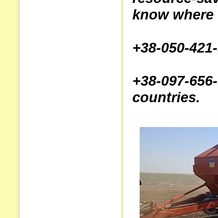
know where t
+38-050-421
+38-097-6
countries.