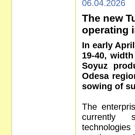
06.04.2026
The new Tu
operating 
In early Apr
19-40, width
Soyuz produ
Odesa region.
sowing of su
The enterpri
currently 
technologies