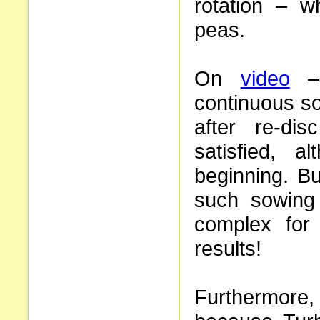
rotation – wh
peas.
On
video
– 
continuous so
after re-di
satisfied, 
beginning. Bu
such sowing
complex for
results!
Furthermore, 