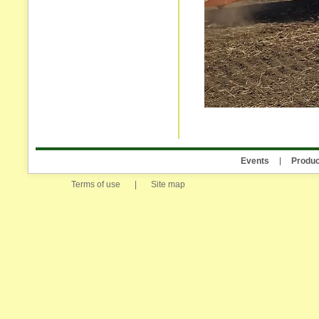
Events
Produc
Terms of use
|
Site map