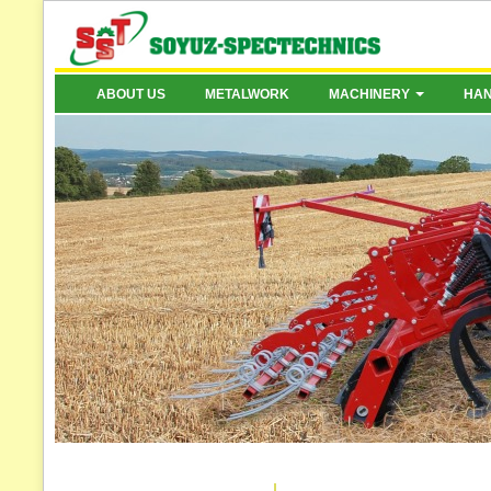
ABOUT US
METALWORK
MACHINERY
HA